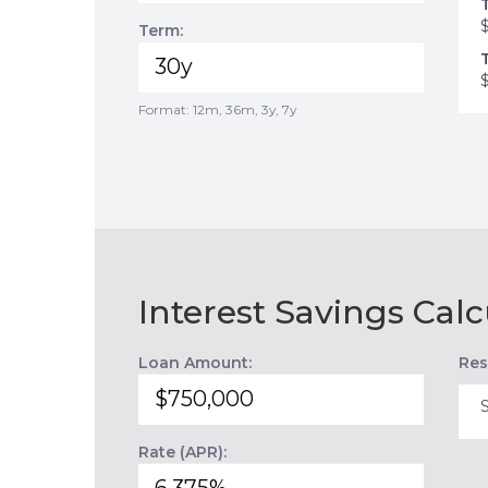
Term:
Format: 12m, 36m, 3y, 7y
Interest Savings Calc
Loan Amount:
Res
Rate (APR):