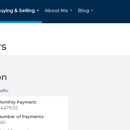
uying & Selling
About Me
Blog
...
...
...
rs
on
ults:
Monthly Payment:
$4,679.02
Number of Payments:
360