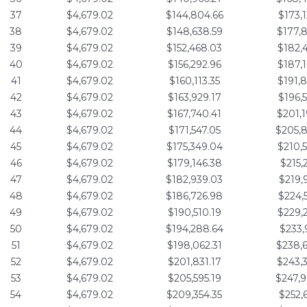
37
$4,679.02
$144,804.66
$173,
38
$4,679.02
$148,638.59
$177,
39
$4,679.02
$152,468.03
$182,
40
$4,679.02
$156,292.96
$187,
41
$4,679.02
$160,113.35
$191,
42
$4,679.02
$163,929.17
$196,
43
$4,679.02
$167,740.41
$201,
44
$4,679.02
$171,547.05
$205,
45
$4,679.02
$175,349.04
$210,
46
$4,679.02
$179,146.38
$215,
47
$4,679.02
$182,939.03
$219,
48
$4,679.02
$186,726.98
$224,
49
$4,679.02
$190,510.19
$229,
50
$4,679.02
$194,288.64
$233,
51
$4,679.02
$198,062.31
$238,
52
$4,679.02
$201,831.17
$243,
53
$4,679.02
$205,595.19
$247,
54
$4,679.02
$209,354.35
$252,