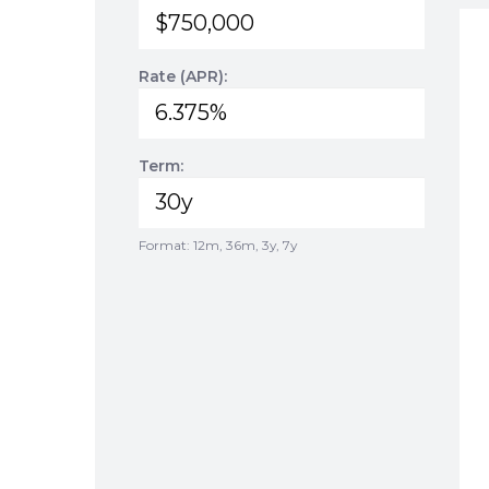
Rate (APR):
Term:
Format: 12m, 36m, 3y, 7y