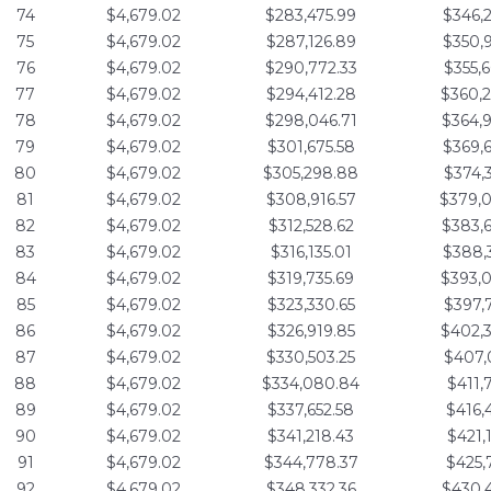
74
$4,679.02
$283,475.99
$346,
75
$4,679.02
$287,126.89
$350,
76
$4,679.02
$290,772.33
$355,
77
$4,679.02
$294,412.28
$360,
78
$4,679.02
$298,046.71
$364,
79
$4,679.02
$301,675.58
$369,
80
$4,679.02
$305,298.88
$374,
81
$4,679.02
$308,916.57
$379,
82
$4,679.02
$312,528.62
$383,
83
$4,679.02
$316,135.01
$388,
84
$4,679.02
$319,735.69
$393,
85
$4,679.02
$323,330.65
$397,
86
$4,679.02
$326,919.85
$402,
87
$4,679.02
$330,503.25
$407,
88
$4,679.02
$334,080.84
$411,
89
$4,679.02
$337,652.58
$416,
90
$4,679.02
$341,218.43
$421,
91
$4,679.02
$344,778.37
$425,
92
$4,679.02
$348,332.36
$430,