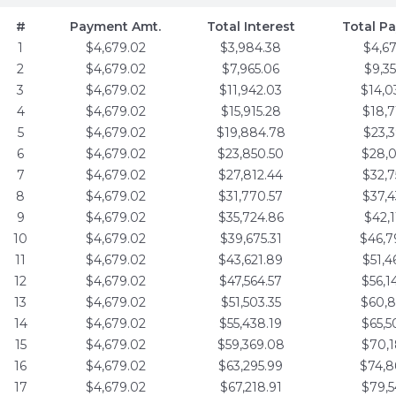
#
Payment Amt.
Total Interest
Total P
1
$4,679.02
$3,984.38
$4,6
2
$4,679.02
$7,965.06
$9,3
3
$4,679.02
$11,942.03
$14,0
4
$4,679.02
$15,915.28
$18,7
5
$4,679.02
$19,884.78
$23,3
6
$4,679.02
$23,850.50
$28,0
7
$4,679.02
$27,812.44
$32,7
8
$4,679.02
$31,770.57
$37,4
9
$4,679.02
$35,724.86
$42,1
10
$4,679.02
$39,675.31
$46,7
11
$4,679.02
$43,621.89
$51,4
12
$4,679.02
$47,564.57
$56,1
13
$4,679.02
$51,503.35
$60,8
14
$4,679.02
$55,438.19
$65,5
15
$4,679.02
$59,369.08
$70,1
16
$4,679.02
$63,295.99
$74,8
17
$4,679.02
$67,218.91
$79,5