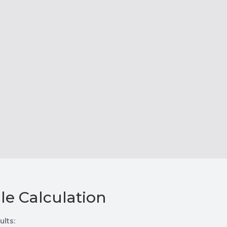
le Calculation
ults: