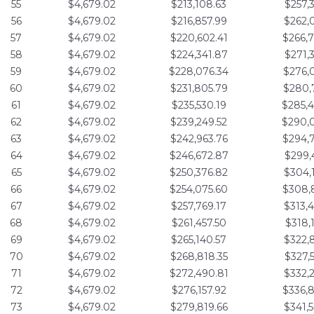
55
$4,679.02
$213,108.63
$257,
56
$4,679.02
$216,857.99
$262,
57
$4,679.02
$220,602.41
$266,
58
$4,679.02
$224,341.87
$271,
59
$4,679.02
$228,076.34
$276,
60
$4,679.02
$231,805.79
$280,
61
$4,679.02
$235,530.19
$285,
62
$4,679.02
$239,249.52
$290,
63
$4,679.02
$242,963.76
$294,
64
$4,679.02
$246,672.87
$299,
65
$4,679.02
$250,376.82
$304,
66
$4,679.02
$254,075.60
$308,
67
$4,679.02
$257,769.17
$313,
68
$4,679.02
$261,457.50
$318,
69
$4,679.02
$265,140.57
$322,
70
$4,679.02
$268,818.35
$327,
71
$4,679.02
$272,490.81
$332,
72
$4,679.02
$276,157.92
$336,
73
$4,679.02
$279,819.66
$341,