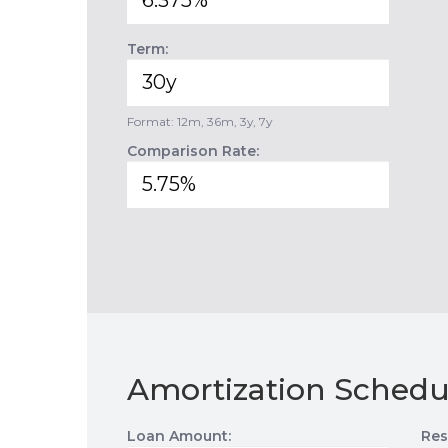
Term:
Format: 12m, 36m, 3y, 7y
Comparison Rate:
Amortization Schedu
Loan Amount:
Res