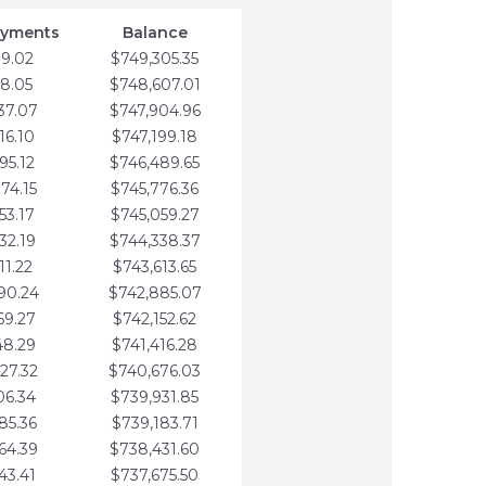
ayments
Balance
79.02
$749,305.35
58.05
$748,607.01
37.07
$747,904.96
16.10
$747,199.18
95.12
$746,489.65
74.15
$745,776.36
53.17
$745,059.27
32.19
$744,338.37
11.22
$743,613.65
90.24
$742,885.07
69.27
$742,152.62
48.29
$741,416.28
27.32
$740,676.03
06.34
$739,931.85
85.36
$739,183.71
64.39
$738,431.60
43.41
$737,675.50