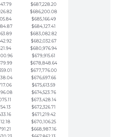
247.79
$687,228.20
926.82
$686,200.08
605.84
$685,166.49
284.87
$684,127.41
963.89
$683,082.82
642.92
$682,032.67
321.94
$680,976.94
000.96
$679,915.61
679.99
$678,848.64
359.01
$677,776.00
038.04
$676,697.66
717.06
$675,613.59
396.08
$674,523.76
075.11
$673,428.14
754.13
$672,326.71
433.16
$671,219.42
112.18
$670,106.25
791.21
$668,987.16
470.23
$667,862.13