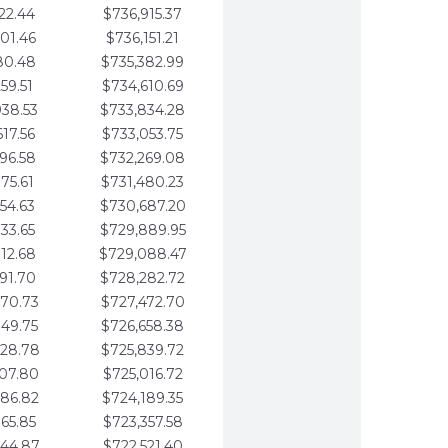
22.44
$736,915.37
01.46
$736,151.21
80.48
$735,382.99
59.51
$734,610.69
938.53
$733,834.28
617.56
$733,053.75
296.58
$732,269.08
975.61
$731,480.23
654.63
$730,687.20
333.65
$729,889.95
012.68
$729,088.47
691.70
$728,282.72
370.73
$727,472.70
049.75
$726,658.38
728.78
$725,839.72
407.80
$725,016.72
086.82
$724,189.35
765.85
$723,357.58
444.87
$722,521.40