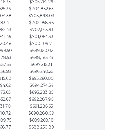
346.33
$705,762.29
025.36
$704,832.63
704.38
$703,898.03
383.41
$702,958.46
062.43
$702,013.91
741.45
$701,064.33
420.48
$700,109.71
099.50
$699,150.02
778.53
$698,185.23
457.55
$697,215.31
136.58
$696,240.25
815.60
$695,260.00
494.62
$694,274.54
173.65
$693,283.85
852.67
$692,287.90
531.70
$691,286.65
210.72
$690,280.09
889.75
$689,268.18
568.77
$688,250.89