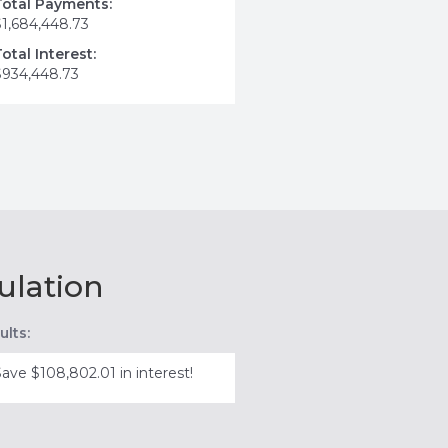
Total Payments:
$1,684,448.73
Total Interest:
$934,448.73
ulation
ults:
Save $108,802.01 in interest!