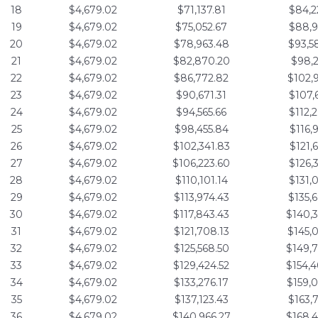
18
$4,679.02
$71,137.81
$84,2
19
$4,679.02
$75,052.67
$88,9
20
$4,679.02
$78,963.48
$93,5
21
$4,679.02
$82,870.20
$98,2
22
$4,679.02
$86,772.82
$102,
23
$4,679.02
$90,671.31
$107,
24
$4,679.02
$94,565.66
$112,
25
$4,679.02
$98,455.84
$116,
26
$4,679.02
$102,341.83
$121,
27
$4,679.02
$106,223.60
$126,
28
$4,679.02
$110,101.14
$131,
29
$4,679.02
$113,974.43
$135,
30
$4,679.02
$117,843.43
$140,
31
$4,679.02
$121,708.13
$145,
32
$4,679.02
$125,568.50
$149,
33
$4,679.02
$129,424.52
$154,
34
$4,679.02
$133,276.17
$159,
35
$4,679.02
$137,123.43
$163,
36
$4,679.02
$140,966.27
$168,