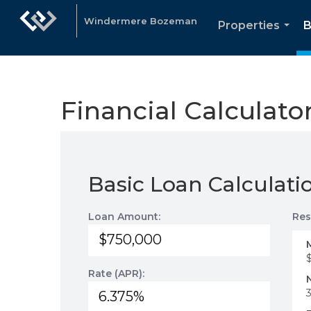
Windermere Bozeman
Properties
B
...
Financial Calculato
Basic Loan Calculati
Loan Amount:
Res
Rate (APR):