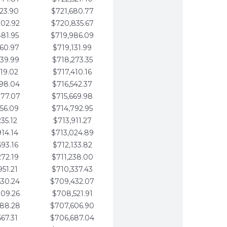
123.90
$721,680.77
802.92
$720,835.67
481.95
$719,986.09
160.97
$719,131.99
839.99
$718,273.35
519.02
$717,410.16
198.04
$716,542.37
877.07
$715,669.98
556.09
$714,792.95
235.12
$713,911.27
914.14
$713,024.89
593.16
$712,133.82
272.19
$711,238.00
951.21
$710,337.43
630.24
$709,432.07
309.26
$708,521.91
988.28
$707,606.90
667.31
$706,687.04