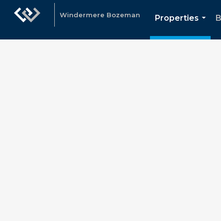
Windermere Bozeman
Properties
B
...