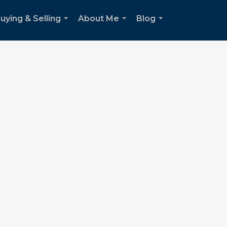
uying & Selling
About Me
Blog
...
...
...